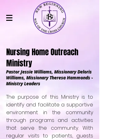
Nursing Home Outreach
Ministry
Pastor Jessie Williams, Missionary Deloris
Williams, Missionary Theresa Hammonds -
Ministry Leaders
The purpose of this Ministry is to
identify and facilitate a supportive
environment in the community
through programs and activities
that serve the community. With
regular visits to patients, guests