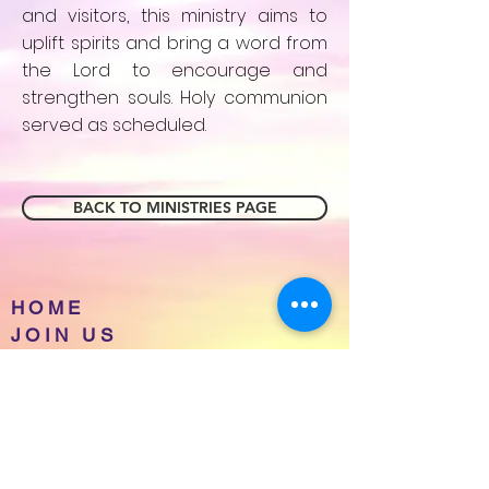
and visitors, this ministry aims to
uplift spirits and bring a word from
the Lord to encourage and
strengthen souls. Holy communion
served as scheduled.
BACK TO MINISTRIES PAGE
HOME
JOIN US
EVENTS
ABOUT NBWOTC
CONTACT
PRAYER REQUESTS