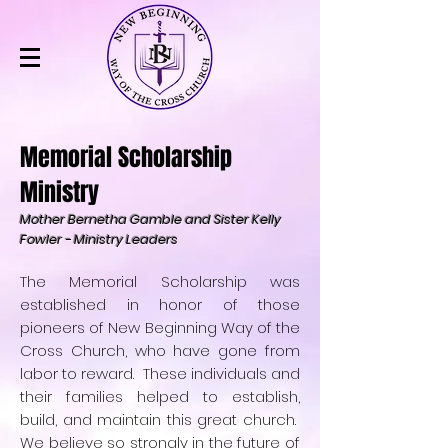
Memorial Scholarship
Ministry
Mother Bernetha Gamble and Sister Kelly
Fowler - Ministry Leaders
The Memorial Scholarship was
established in honor of those
pioneers of New Beginning Way of the
Cross Church, who have gone from
labor to reward. These individuals and
their families helped to establish,
build, and maintain this great church.
We believe so strongly in the future of