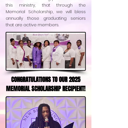
this ministry, that through the
Memorial Scholarship, we will bless
annually those graduating seniors
that are active members.
CONGRATULATIONS TO OUR 2025
MEMORIAL SCHOLARSHIP RECIPIENT!