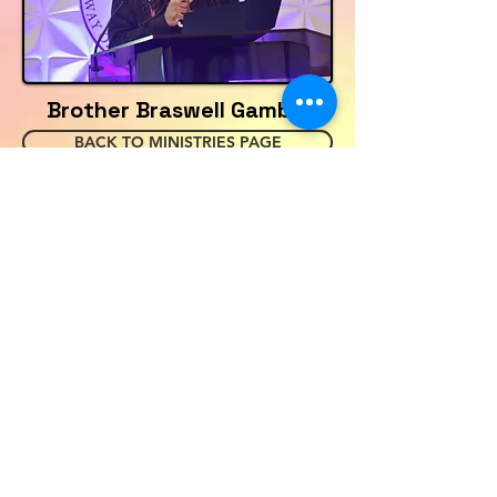
Brother Braswell Gamble
BACK TO MINISTRIES PAGE
HOME
JOIN US
EVENTS
ABOUT NBWOTC
CONTACT
PRAYER REQUESTS
SERVICE SCHEDULE
GIVING
CASH APP-$NBWOTC