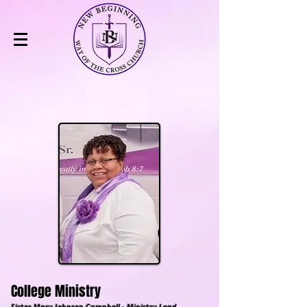
College Ministry
Sister Mary Johnson Campbell - Ministry Lead