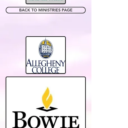
BACK TO MINISTRIES PAGE