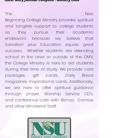
The New
Beginning College Ministry provides spiritual
and tangible support to college students
as they pursue their academic
endeavors because we believe that
Salvation plus Education equals great
success. Whether students are attending
school in the area or outside of the DMV,
the College Ministry is here to aid students
during their time of study. We provide care
packages, gift cards, Daily Bread
magazines, inspirational cards. Additionally,
we are here to offer spiritual guidance
through prayer, Worship Service CD's,
and conference calls with Bishop Gamble
and other Ministerial Staff.