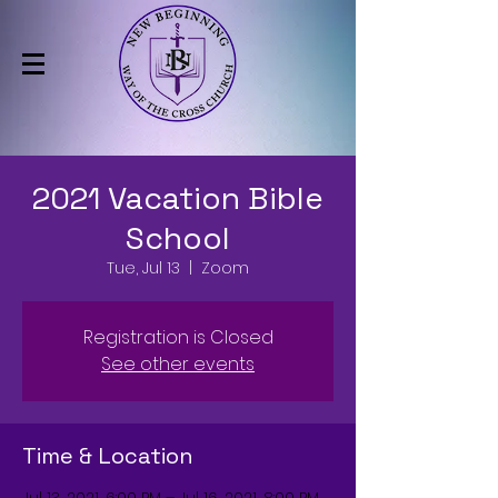
2021 Vacation Bible
School
Tue, Jul 13
  |  
Zoom
Registration is Closed
See other events
Time & Location