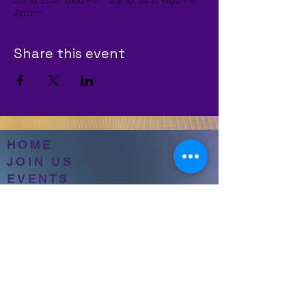
Jul 13, 2021, 6:00 PM – Jul 16, 2021, 8:00 PM
Zoom
Share this event
HOME
JOIN US
EVENTS
ABOUT NBWOTC
CONTACT
PRAYER REQUESTS
SERVICE SCHEDULE
GIVING
CASH APP-$NBWOTC